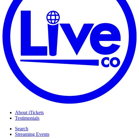
About iTickets
Testimonials
Search
Streaming Events