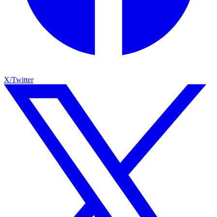
X/Twitter