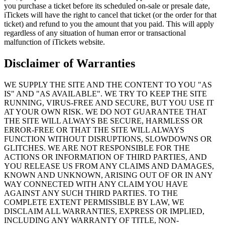
you purchase a ticket before its scheduled on-sale or presale date,
iTickets will have the right to cancel that ticket (or the order for that
ticket) and refund to you the amount that you paid. This will apply
regardless of any situation of human error or transactional
malfunction of iTickets website.
Disclaimer of Warranties
WE SUPPLY THE SITE AND THE CONTENT TO YOU "AS
IS" AND "AS AVAILABLE". WE TRY TO KEEP THE SITE
RUNNING, VIRUS-FREE AND SECURE, BUT YOU USE IT
AT YOUR OWN RISK. WE DO NOT GUARANTEE THAT
THE SITE WILL ALWAYS BE SECURE, HARMLESS OR
ERROR-FREE OR THAT THE SITE WILL ALWAYS
FUNCTION WITHOUT DISRUPTIONS, SLOWDOWNS OR
GLITCHES. WE ARE NOT RESPONSIBLE FOR THE
ACTIONS OR INFORMATION OF THIRD PARTIES, AND
YOU RELEASE US FROM ANY CLAIMS AND DAMAGES,
KNOWN AND UNKNOWN, ARISING OUT OF OR IN ANY
WAY CONNECTED WITH ANY CLAIM YOU HAVE
AGAINST ANY SUCH THIRD PARTIES. TO THE
COMPLETE EXTENT PERMISSIBLE BY LAW, WE
DISCLAIM ALL WARRANTIES, EXPRESS OR IMPLIED,
INCLUDING ANY WARRANTY OF TITLE, NON-