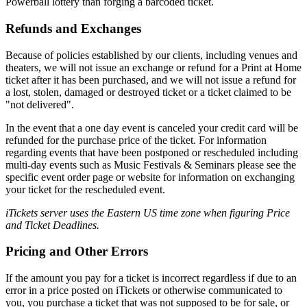
Powerball lottery than forging a barcoded ticket.
Refunds and Exchanges
Because of policies established by our clients, including venues and
theaters, we will not issue an exchange or refund for a Print at Home
ticket after it has been purchased, and we will not issue a refund for
a lost, stolen, damaged or destroyed ticket or a ticket claimed to be
"not delivered".
In the event that a one day event is canceled your credit card will be
refunded for the purchase price of the ticket. For information
regarding events that have been postponed or rescheduled including
multi-day events such as Music Festivals & Seminars please see the
specific event order page or website for information on exchanging
your ticket for the rescheduled event.
iTickets server uses the Eastern US time zone when figuring Price
and Ticket Deadlines.
Pricing and Other Errors
If the amount you pay for a ticket is incorrect regardless if due to an
error in a price posted on iTickets or otherwise communicated to
you, you purchase a ticket that was not supposed to be for sale, or