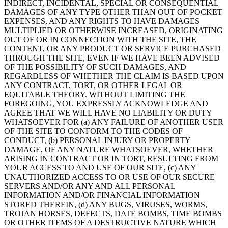
INDIRECT, INCIDENTAL, SPECIAL OR CONSEQUENTIAL
DAMAGES OF ANY TYPE OTHER THAN OUT OF POCKET
EXPENSES, AND ANY RIGHTS TO HAVE DAMAGES
MULTIPLIED OR OTHERWISE INCREASED, ORIGINATING
OUT OF OR IN CONNECTION WITH THE SITE, THE
CONTENT, OR ANY PRODUCT OR SERVICE PURCHASED
THROUGH THE SITE, EVEN IF WE HAVE BEEN ADVISED
OF THE POSSIBILITY OF SUCH DAMAGES, AND
REGARDLESS OF WHETHER THE CLAIM IS BASED UPON
ANY CONTRACT, TORT, OR OTHER LEGAL OR
EQUITABLE THEORY. WITHOUT LIMITING THE
FOREGOING, YOU EXPRESSLY ACKNOWLEDGE AND
AGREE THAT WE WILL HAVE NO LIABILITY OR DUTY
WHATSOEVER FOR (a) ANY FAILURE OF ANOTHER USER
OF THE SITE TO CONFORM TO THE CODES OF
CONDUCT, (b) PERSONAL INJURY OR PROPERTY
DAMAGE, OF ANY NATURE WHATSOEVER, WHETHER
ARISING IN CONTRACT OR IN TORT, RESULTING FROM
YOUR ACCESS TO AND USE OF OUR SITE, (c) ANY
UNAUTHORIZED ACCESS TO OR USE OF OUR SECURE
SERVERS AND/OR ANY AND ALL PERSONAL
INFORMATION AND/OR FINANCIAL INFORMATION
STORED THEREIN, (d) ANY BUGS, VIRUSES, WORMS,
TROJAN HORSES, DEFECTS, DATE BOMBS, TIME BOMBS
OR OTHER ITEMS OF A DESTRUCTIVE NATURE WHICH