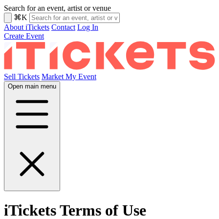
Search for an event, artist or venue
⌘K
About iTickets
Contact
Log In
Create Event
Sell Tickets
Market My Event
Open main menu
iTickets Terms of Use