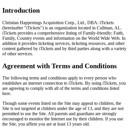
Introduction
Christian Happenings Acquisition Corp., Ltd., DBA: iTickets
(hereinafter "iTickets") is an organization located in Cullman, AL.
iTickets provides a comprehensive listing of Family-friendly; Faith,
Family, Country events and information on the World Wide Web. In
addition it provides ticketing services, ticketing resources, and other
content gathered by iTickets and by third parties along with a variety
of other services.
Agreement with Terms and Conditions
The following terms and conditions apply to every person who
establishes an internet connection to iTickets. By using iTickets, you
are agreeing to comply with all of the terms and conditions listed
here.
Though some events listed on the Site may appeal to children, the
Site is not targeted at children under the age of 13, and they are not
permitted to use the Site. All parents and guardians are strongly
encouraged to monitor the Internet use by their children. If you use
the Site, you affirm you are at least 13 years old.