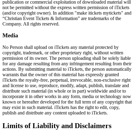
publication or commercial exploitation of downloaded material will
not be permitted without the express written permission of iTickets
(and/or copyright owner). In addition "make itickets mytickets" and
“Christian Event Tickets & Information” are trademarks of the
Company. All rights reserved.
Media
No Person shall upload on iTickets any material protected by
copyright, trademark, or other proprietary right, without written
permission of its owner. The person uploading shall be solely liable
for any damage resulting from any infringement resulting from their
actions. By submitting material to iTickets, the person automatically
warrants that the owner of this material has expressly granted
iTickets the royalty-free, perpetual, irrevocable, non-exclusive right
and license to use, reproduce, modify, adapt, publish, translate and
distribute such material (in whole or in part) worldwide and/or to
incorporate it in other works in any form, media or technology now
known or hereafter developed for the full term of any copyright that
may exist in such material. iTickets has the right to edit, copy,
publish and distribute any content uploaded to iTickets.
Limits of Liability and Disclaimers