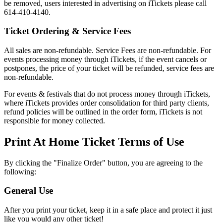
be removed, users interested in advertising on iTickets please call
614-410-4140.
Ticket Ordering & Service Fees
All sales are non-refundable. Service Fees are non-refundable. For
events processing money through iTickets, if the event cancels or
postpones, the price of your ticket will be refunded, service fees are
non-refundable.
For events & festivals that do not process money through iTickets,
where iTickets provides order consolidation for third party clients,
refund policies will be outlined in the order form, iTickets is not
responsible for money collected.
Print At Home Ticket Terms of Use
By clicking the "Finalize Order" button, you are agreeing to the
following:
General Use
After you print your ticket, keep it in a safe place and protect it just
like you would any other ticket!