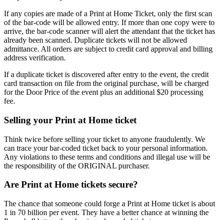
If any copies are made of a Print at Home Ticket, only the first scan
of the bar-code will be allowed entry. If more than one copy were to
arrive, the bar-code scanner will alert the attendant that the ticket has
already been scanned. Duplicate tickets will not be allowed
admittance. All orders are subject to credit card approval and billing
address verification.
If a duplicate ticket is discovered after entry to the event, the credit
card transaction on file from the original purchase, will be charged
for the Door Price of the event plus an additional $20 processing
fee.
Selling your Print at Home ticket
Think twice before selling your ticket to anyone fraudulently. We
can trace your bar-coded ticket back to your personal information.
Any violations to these terms and conditions and illegal use will be
the responsibility of the ORIGINAL purchaser.
Are Print at Home tickets secure?
The chance that someone could forge a Print at Home ticket is about
1 in 70 billion per event. They have a better chance at winning the