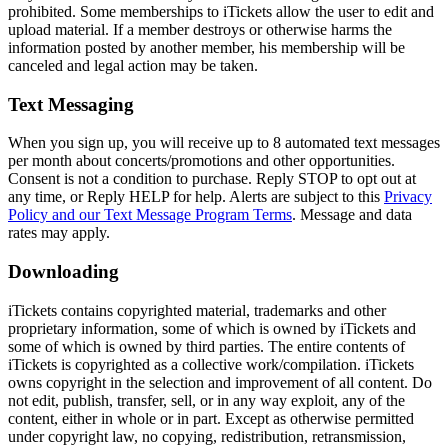
prohibited. Some memberships to iTickets allow the user to edit and
upload material. If a member destroys or otherwise harms the
information posted by another member, his membership will be
canceled and legal action may be taken.
Text Messaging
When you sign up, you will receive up to 8 automated text messages
per month about concerts/promotions and other opportunities.
Consent is not a condition to purchase. Reply STOP to opt out at
any time, or Reply HELP for help. Alerts are subject to this
Privacy
Policy and our Text Message Program Terms
. Message and data
rates may apply.
Downloading
iTickets contains copyrighted material, trademarks and other
proprietary information, some of which is owned by iTickets and
some of which is owned by third parties. The entire contents of
iTickets is copyrighted as a collective work/compilation. iTickets
owns copyright in the selection and improvement of all content. Do
not edit, publish, transfer, sell, or in any way exploit, any of the
content, either in whole or in part. Except as otherwise permitted
under copyright law, no copying, redistribution, retransmission,