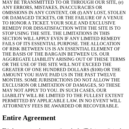
MAY BE TRANSMITTED TO OR THROUGH OUR SITE, (e)
ANY ERRORS, MISTAKES, INACCURACIES OR
OMISSIONS IN ANY CONTENT, OR (f) ANY LOST, STOLEN
OR DAMAGED TICKETS, OR THE FAILURE OF A VENUE
TO HONOR A TICKET. YOUR SOLE AND EXCLUSIVE
REMEDY FOR DISSATISFACTION WITH THE SITE IS TO
STOP USING THE SITE. THE LIMITATIONS IN THIS
SECTION WILL APPLY EVEN IF ANY LIMITED REMEDY
FAILS OF ITS ESSENTIAL PURPOSE. THE ALLOCATION
OF RISK BETWEEN US IS AN ESSENTIAL ELEMENT OF
THE BASIS OF THE BARGAIN BETWEEN US. OUR
AGGREGATE LIABILITY ARISING OUT OF THESE TERMS
OR THE USE OF THE SITE WILL NOT EXCEED THE
GREATER OF ONE HUNDRED DOLLARS ($100) OR THE
AMOUNT YOU HAVE PAID US IN THE PAST TWELVE
MONTHS. SOME JURISDICTIONS DO NOT ALLOW THE
EXCLUSION OR LIMITATION OF DAMAGES, SO THESE
MAY NOT APPLY TO YOU. IN SUCH CASES, OUR
LIABILITY WILL BE LIMITED TO THE FULLEST EXTENT
PERMITTED BY APPLICABLE LAW. IN NO EVENT WILL
ATTORNEYS' FEES BE AWARDED OR RECOVERABLE.
Entire Agreement