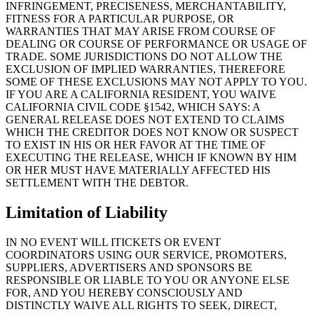
INFRINGEMENT, PRECISENESS, MERCHANTABILITY,
FITNESS FOR A PARTICULAR PURPOSE, OR
WARRANTIES THAT MAY ARISE FROM COURSE OF
DEALING OR COURSE OF PERFORMANCE OR USAGE OF
TRADE. SOME JURISDICTIONS DO NOT ALLOW THE
EXCLUSION OF IMPLIED WARRANTIES, THEREFORE
SOME OF THESE EXCLUSIONS MAY NOT APPLY TO YOU.
IF YOU ARE A CALIFORNIA RESIDENT, YOU WAIVE
CALIFORNIA CIVIL CODE §1542, WHICH SAYS: A
GENERAL RELEASE DOES NOT EXTEND TO CLAIMS
WHICH THE CREDITOR DOES NOT KNOW OR SUSPECT
TO EXIST IN HIS OR HER FAVOR AT THE TIME OF
EXECUTING THE RELEASE, WHICH IF KNOWN BY HIM
OR HER MUST HAVE MATERIALLY AFFECTED HIS
SETTLEMENT WITH THE DEBTOR.
Limitation of Liability
IN NO EVENT WILL ITICKETS OR EVENT
COORDINATORS USING OUR SERVICE, PROMOTERS,
SUPPLIERS, ADVERTISERS AND SPONSORS BE
RESPONSIBLE OR LIABLE TO YOU OR ANYONE ELSE
FOR, AND YOU HEREBY CONSCIOUSLY AND
DISTINCTLY WAIVE ALL RIGHTS TO SEEK, DIRECT,