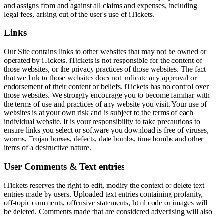
and assigns from and against all claims and expenses, including
legal fees, arising out of the user's use of iTickets.
Links
Our Site contains links to other websites that may not be owned or
operated by iTickets. iTickets is not responsible for the content of
those websites, or the privacy practices of those websites. The fact
that we link to those websites does not indicate any approval or
endorsement of their content or beliefs. iTickets has no control over
those websites. We strongly encourage you to become familiar with
the terms of use and practices of any website you visit. Your use of
websites is at your own risk and is subject to the terms of each
individual website. It is your responsibility to take precautions to
ensure links you select or software you download is free of viruses,
worms, Trojan horses, defects, date bombs, time bombs and other
items of a destructive nature.
User Comments & Text entries
iTickets reserves the right to edit, modify the context or delete text
entries made by users. Uploaded text entries containing profanity,
off-topic comments, offensive statements, html code or images will
be deleted. Comments made that are considered advertising will also