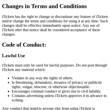
Changes in Terms and Conditions
iTickets has the right to change or discontinue any feature of iTickets
and/or change the terms and conditions for using it at any time. Such
changes shall be effective immediately upon notice. Any use of
iTickets after that notice shall be considered acceptance of these
changes.
Code of Conduct:
Lawful Use
iTickets must only be used for lawful purposes. Do not post through
iTickets any material which:
Violates in any way the rights of others.
Is threatening, defamatory, invasive of privacy or publicity
rights, vulgar, obscene, or otherwise objectionable.
Encourages criminal conduct or gives rise to civil liability.
Contains advertising unless iTickets approves it in advance in
writing.
Any conduct that restricts anyone else from using iTickets is