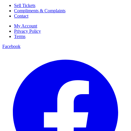
Sell Tickets
Compliments & Complaints
Contact
My Account
Privacy Policy
Terms
Facebook