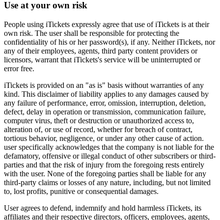
Use at your own risk
People using iTickets expressly agree that use of iTickets is at their
own risk. The user shall be responsible for protecting the
confidentiality of his or her password(s), if any. Neither iTickets, nor
any of their employees, agents, third party content providers or
licensors, warrant that iTickets's service will be uninterrupted or
error free.
iTickets is provided on an "as is" basis without warranties of any
kind. This disclaimer of liability applies to any damages caused by
any failure of performance, error, omission, interruption, deletion,
defect, delay in operation or transmission, communication failure,
computer virus, theft or destruction or unauthorized access to,
alteration of, or use of record, whether for breach of contract,
tortious behavior, negligence, or under any other cause of action.
user specifically acknowledges that the company is not liable for the
defamatory, offensive or illegal conduct of other subscribers or third-
parties and that the risk of injury from the foregoing rests entirely
with the user. None of the foregoing parties shall be liable for any
third-party claims or losses of any nature, including, but not limited
to, lost profits, punitive or consequential damages.
User agrees to defend, indemnify and hold harmless iTickets, its
affiliates and their respective directors, officers, employees, agents,