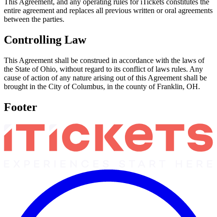
This Agreement, and any operating rules for iTickets constitutes the
entire agreement and replaces all previous written or oral agreements
between the parties.
Controlling Law
This Agreement shall be construed in accordance with the laws of
the State of Ohio, without regard to its conflict of laws rules. Any
cause of action of any nature arising out of this Agreement shall be
brought in the City of Columbus, in the county of Franklin, OH.
Footer