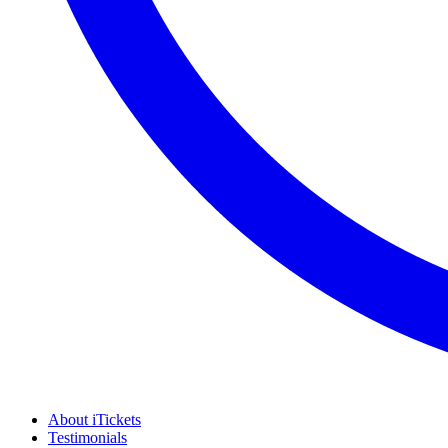
About iTickets
Testimonials