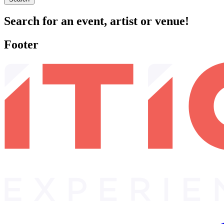
Search for an event, artist or venue!
Footer