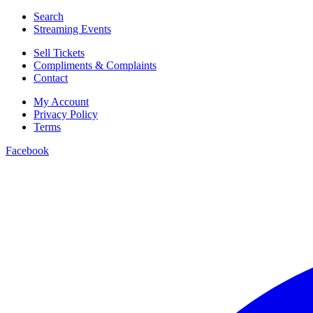
Search
Streaming Events
Sell Tickets
Compliments & Complaints
Contact
My Account
Privacy Policy
Terms
Facebook