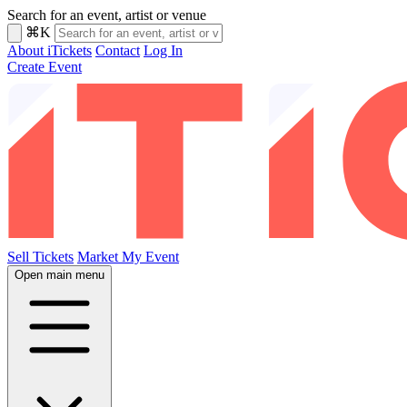
Search for an event, artist or venue
⌘K
About iTickets
Contact
Log In
Create Event
Sell Tickets
Market My Event
Open main menu