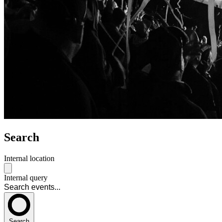
Search
Internal location
Internal query
Search