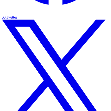
X/Twitter