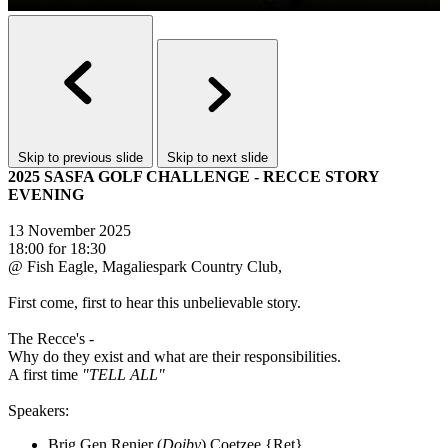
Skip to previous slide
Skip to next slide
2025 SASFA GOLF CHALLENGE - RECCE STORY
EVENING
13 November 2025
18:00 for 18:30
@ Fish Eagle, Magaliespark Country Club,
First come, first to hear this unbelievable story.
The Recce's -
Why do they exist and what are their responsibilities.
A first time
"TELL ALL"
Speakers:
Brig Gen Renier (
Doiby
) Coetzee {Ret}