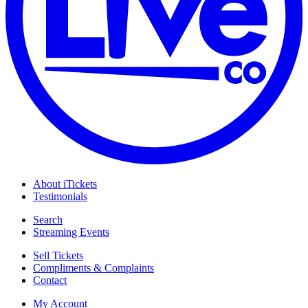
About iTickets
Testimonials
Search
Streaming Events
Sell Tickets
Compliments & Complaints
Contact
My Account