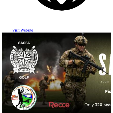
Visit Website