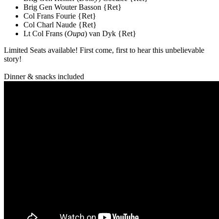
Brig Gen Wouter Basson {Ret}
Col Frans Fourie {Ret}
Col Charl Naude {Ret}
Lt Col Frans (
Oupa
) van Dyk {Ret}
Limited Seats available! First come, first to hear this unbelievable
story!
Dinner & snacks included