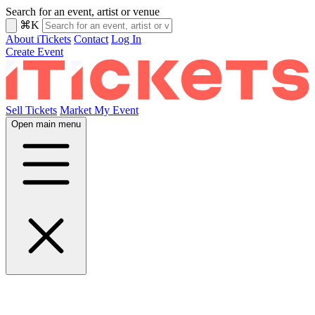
Search for an event, artist or venue
⌘K
About iTickets
Contact
Log In
Create Event
Sell Tickets
Market My Event
Open main menu