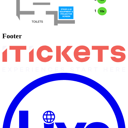
Footer