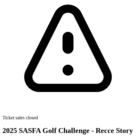
Ticket sales closed
2025 SASFA Golf Challenge - Recce Story