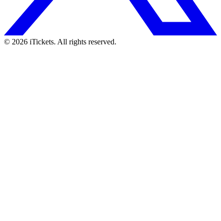
© 2026 iTickets. All rights reserved.