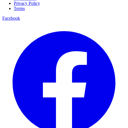
Privacy Policy
Terms
Facebook