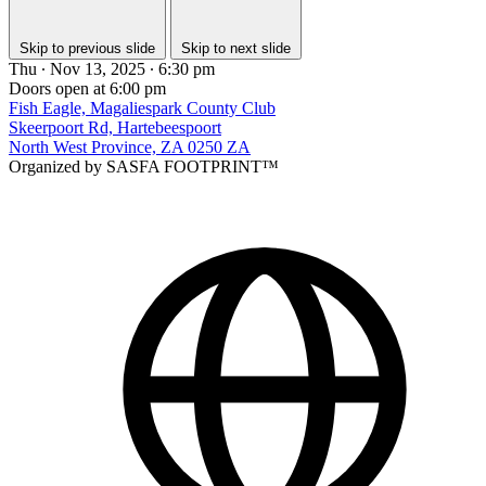
Skip to previous slide
Skip to next slide
Thu ∙ Nov 13, 2025 ∙ 6:30 pm
Doors open at 6:00 pm
Fish Eagle, Magaliespark County Club
Skeerpoort Rd, Hartebeespoort
North West Province, ZA 0250 ZA
Organized by SASFA FOOTPRINT™