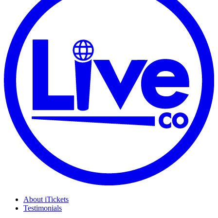
About iTickets
Testimonials