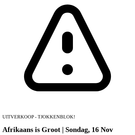
UITVERKOOP - TJOKKENBLOK!
Afrikaans is Groot | Sondag, 16 Nov