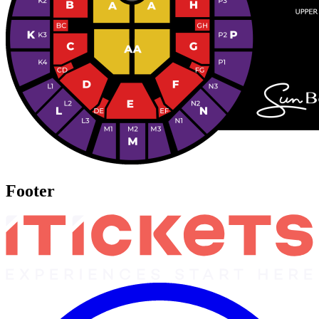
Footer