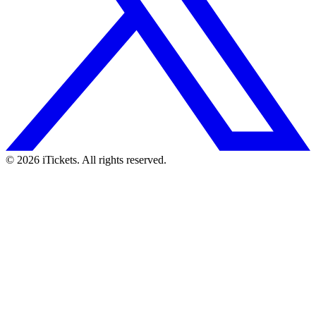
© 2026 iTickets. All rights reserved.