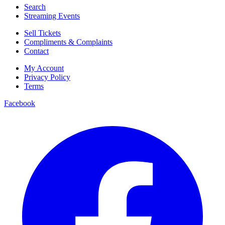
Search
Streaming Events
Sell Tickets
Compliments & Complaints
Contact
My Account
Privacy Policy
Terms
Facebook