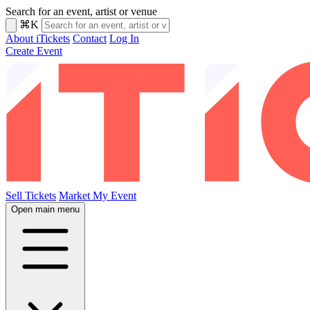
Search for an event, artist or venue
⌘K
About iTickets
Contact
Log In
Create Event
Sell Tickets
Market My Event
Open main menu