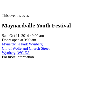
This event is over.
Maynardville Youth Festival
Sat ∙ Oct 11, 2014 ∙ 9:00 am
Doors open at 9:00 am
Mynardville Park Wynberg
Cnr of Wolfe and Church Street
Wynberg, WC ZA
For more information