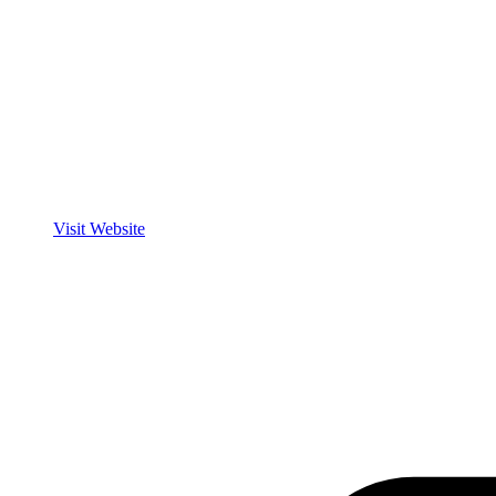
Visit Website