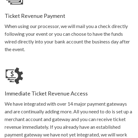
Get Started
Ticket Revenue Payment
When using our processor, we will mail you a check directly
following your event or you can choose to have the funds
wired directly into your bank account the business day after
the event.
Immediate Ticket Revenue Access
We have integrated with over 14 major payment gateways
and are continually adding more. All you need to do is set up a
merchant account and gateway and you can receive ticket
revenue immediately. If you already have an established
payment gateway we have not yet integrated, we will work