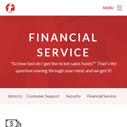
MENU
Overview
FINANCIAL
Pricing
Features
SERVICE
Services
"So how fast do I get the ticket sales funds?" That's the
question running through your mind, and we get it!
Marketing
Testimonials
Customer Support
Security
Financial Service
SERVICES:
Contact
About