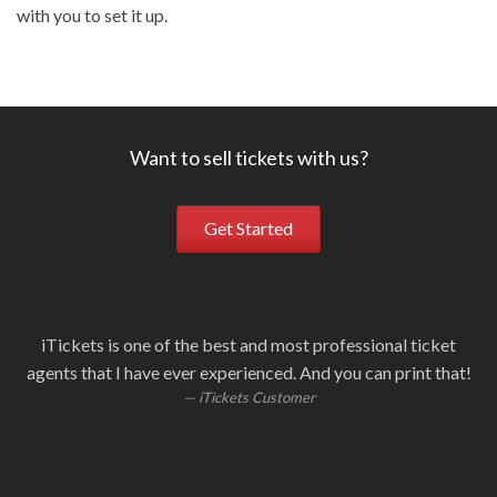
with you to set it up.
Want to sell tickets with us?
Get Started
iTickets is one of the best and most professional ticket
Ou
i
W
S
agents that I have ever experienced. And you can print that!
fa
i
iTickets Customer