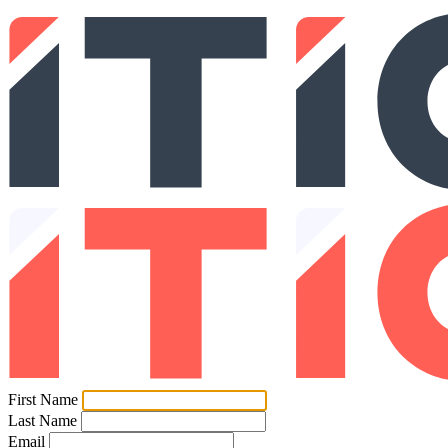
First Name
Last Name
Email