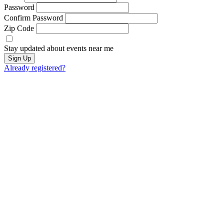
Password
Confirm Password
Zip Code
Stay updated about events near me
Sign Up
Already registered?