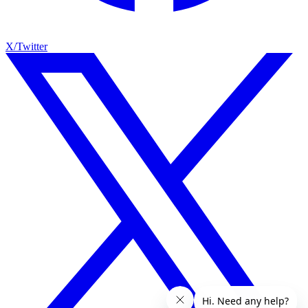
X/Twitter