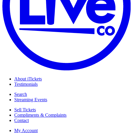
About iTickets
Testimonials
Search
Streaming Events
Sell Tickets
Compliments & Complaints
Contact
My Account