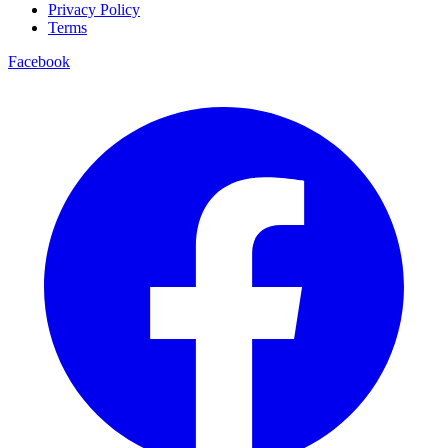
Privacy Policy
Terms
Facebook