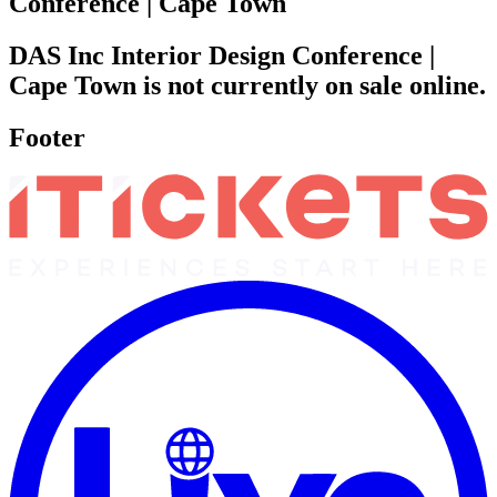
Conference | Cape Town
DAS Inc Interior Design Conference |
Cape Town is not currently on sale online.
Footer