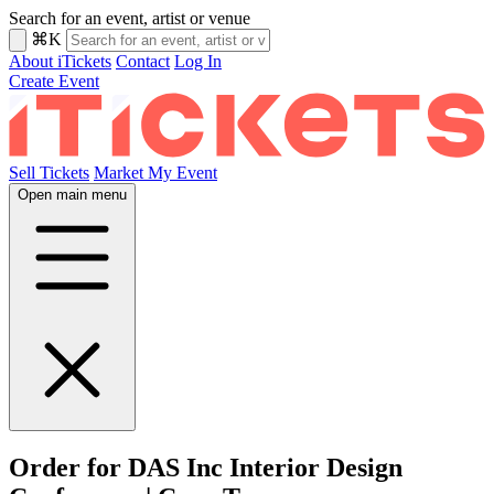
Search for an event, artist or venue
⌘K
About iTickets
Contact
Log In
Create Event
Sell Tickets
Market My Event
Open main menu
Order for DAS Inc Interior Design