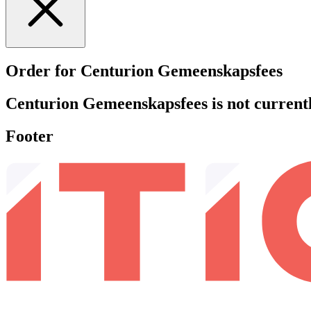
Order for Centurion Gemeenskapsfees
Centurion Gemeenskapsfees is not currently
Footer