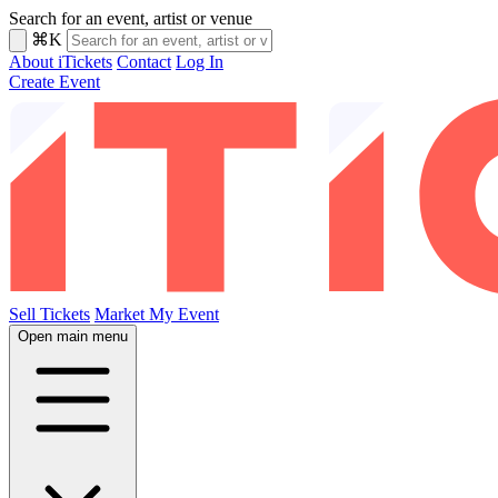
Search for an event, artist or venue
⌘K
About iTickets
Contact
Log In
Create Event
Sell Tickets
Market My Event
Open main menu