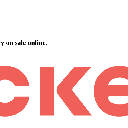
 on sale online.