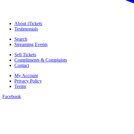
About iTickets
Testimonials
Search
Streaming Events
Sell Tickets
Compliments & Complaints
Contact
My Account
Privacy Policy
Terms
Facebook